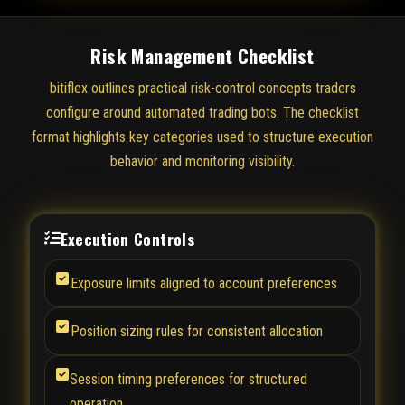
Risk Management Checklist
bitiflex outlines practical risk-control concepts traders
configure around automated trading bots. The checklist
format highlights key categories used to structure execution
behavior and monitoring visibility.
Execution Controls
Exposure limits aligned to account preferences
Position sizing rules for consistent allocation
Session timing preferences for structured
operation