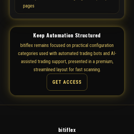
pages
Keep Automation Structured
bitiflex remains focused on practical configuration
categories used with automated trading bots and AI-
assisted trading support, presented in a premium,
streamlined layout for fast scanning.
GET ACCESS
bitiflex