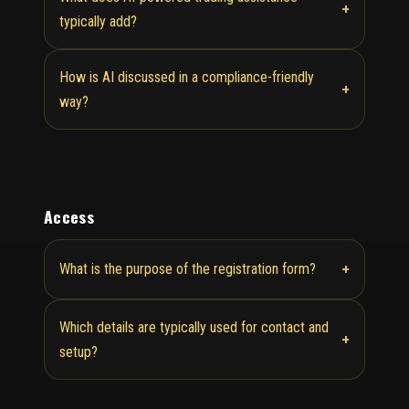
+
typically add?
How is AI discussed in a compliance-friendly
+
way?
Access
+
What is the purpose of the registration form?
Which details are typically used for contact and
+
setup?