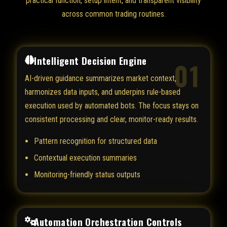
practical function, setup intent, and transparent visibility
across common trading routines.
Intelligent Decision Engine
01
AI-driven guidance summarizes market context,
harmonizes data inputs, and underpins rule-based
execution used by automated bots. The focus stays on
consistent processing and clear, monitor-ready results.
Pattern recognition for structured data
Contextual execution summaries
Monitoring-friendly status outputs
Automation Orchestration Controls