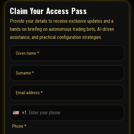
Claim Your Access Pass
Provide your details to receive exclusive updates and a
hands-on briefing on autonomous trading bots, AI-driven
assistance, and practical configuration strategies.
Given name *
Surname *
Email address *
+1
U
n
Phone *
i