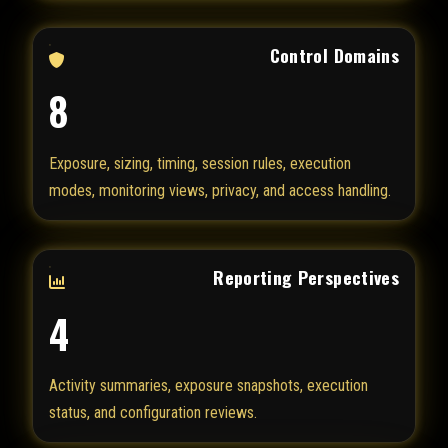
Control Domains
8
Exposure, sizing, timing, session rules, execution
modes, monitoring views, privacy, and access handling.
Reporting Perspectives
4
Activity summaries, exposure snapshots, execution
status, and configuration reviews.