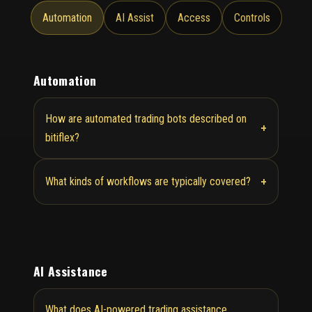
Automation
AI Assist
Access
Controls
Automation
How are automated trading bots described on
+
bitiflex?
+
What kinds of workflows are typically covered?
AI Assistance
What does AI-powered trading assistance