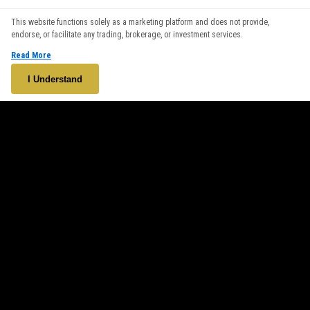
We use cookies to enhance your browsing experience. By
This website functions solely as a marketing platform and does not provide,
continuing to use our website, you agree to our use of cookies.
endorse, or facilitate any trading, brokerage, or investment services.
See our
Cookie Policy
for more information.
Read More
Accept
I Understand