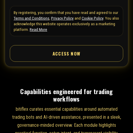
t
By registering, you confirm that you have read and agreed to our
e
Terms and Conditions
,
Privacy Policy
and
Cookie Policy
. You also
d
acknowledge this website operates exclusively as a marketing
S
platform.
Read More
t
a
ACCESS NOW
t
e
s
+
1
Capabilities engineered for trading
workflows
bitiflex curates essential capabilities around automated
trading bots and AI-driven assistance, presented in a sleek,
governance-minded overview. Each module highlights