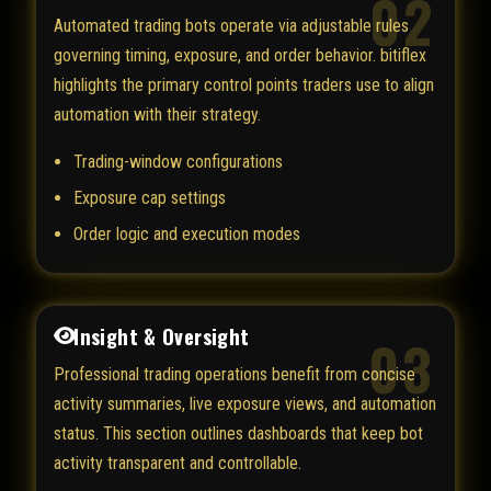
02
Automated trading bots operate via adjustable rules
governing timing, exposure, and order behavior. bitiflex
highlights the primary control points traders use to align
automation with their strategy.
Trading-window configurations
Exposure cap settings
Order logic and execution modes
Insight & Oversight
03
Professional trading operations benefit from concise
activity summaries, live exposure views, and automation
status. This section outlines dashboards that keep bot
activity transparent and controllable.