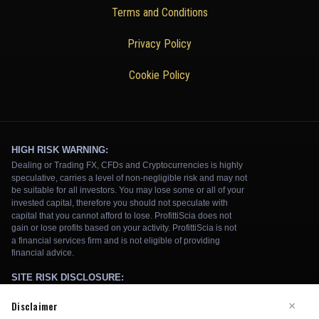
Terms and Conditions
Privacy Policy
Cookie Policy
Disclaimer
×