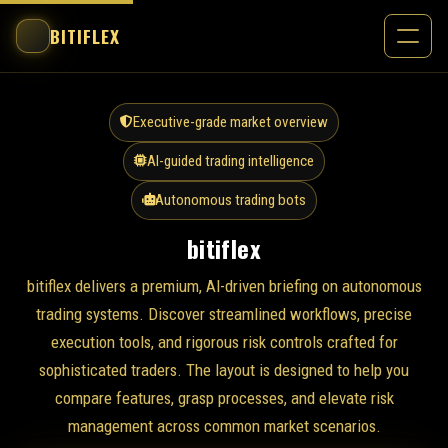
BITIFLEX
Executive-grade market overview
AI-guided trading intelligence
Autonomous trading bots
bitiflex
bitiflex delivers a premium, AI-driven briefing on autonomous
trading systems. Discover streamlined workflows, precise
execution tools, and rigorous risk controls crafted for
sophisticated traders. The layout is designed to help you
compare features, grasp processes, and elevate risk
management across common market scenarios.