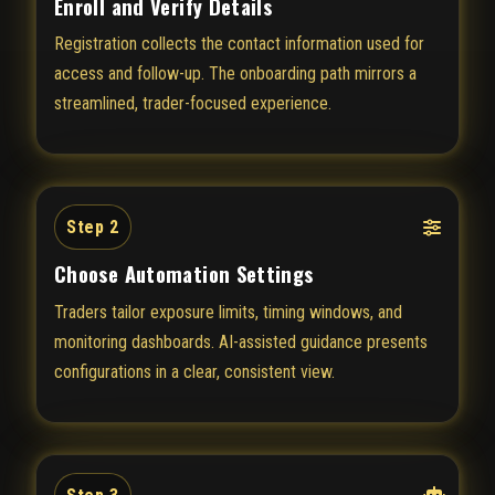
Enroll and Verify Details
Registration collects the contact information used for
access and follow-up. The onboarding path mirrors a
streamlined, trader-focused experience.
Step 2
Choose Automation Settings
Traders tailor exposure limits, timing windows, and
monitoring dashboards. AI-assisted guidance presents
configurations in a clear, consistent view.