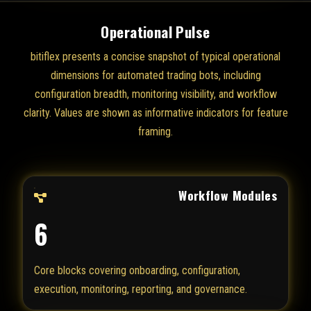
Operational Pulse
bitiflex presents a concise snapshot of typical operational
dimensions for automated trading bots, including
configuration breadth, monitoring visibility, and workflow
clarity. Values are shown as informative indicators for feature
framing.
Workflow Modules
6
Core blocks covering onboarding, configuration,
execution, monitoring, reporting, and governance.