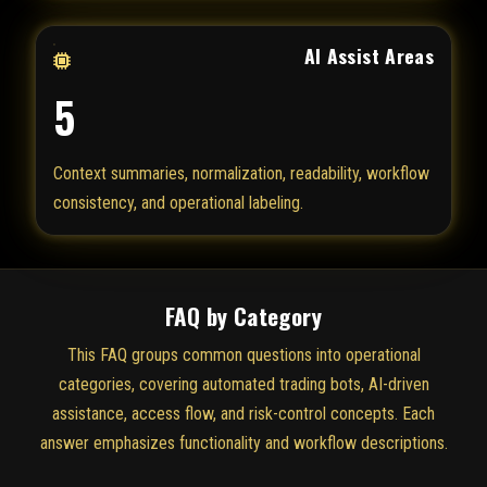
AI Assist Areas
5
Context summaries, normalization, readability, workflow
consistency, and operational labeling.
FAQ by Category
This FAQ groups common questions into operational
categories, covering automated trading bots, AI-driven
assistance, access flow, and risk-control concepts. Each
answer emphasizes functionality and workflow descriptions.