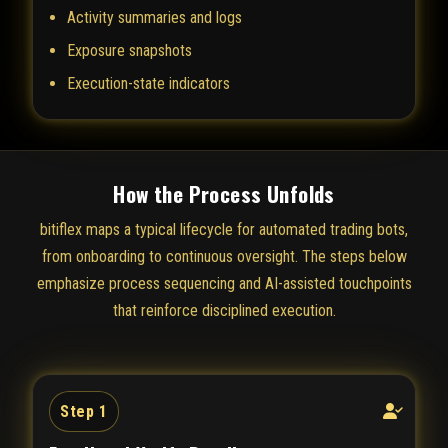
Activity summaries and logs
Exposure snapshots
Execution-state indicators
How the Process Unfolds
bitiflex maps a typical lifecycle for automated trading bots,
from onboarding to continuous oversight. The steps below
emphasize process sequencing and AI-assisted touchpoints
that reinforce disciplined execution.
Step 1