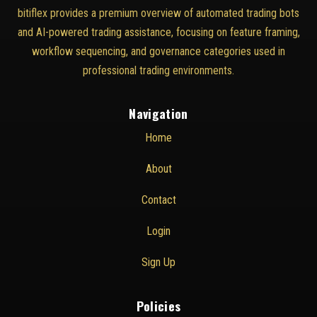
bitiflex provides a premium overview of automated trading bots
and AI-powered trading assistance, focusing on feature framing,
workflow sequencing, and governance categories used in
professional trading environments.
Navigation
Home
About
Contact
Login
Sign Up
Policies