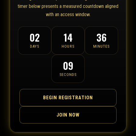
timer below presents a measured countdown aligned
with an access window.
02
14
36
DAYS
HOURS
MINUTES
09
SECONDS
BEGIN REGISTRATION
JOIN NOW