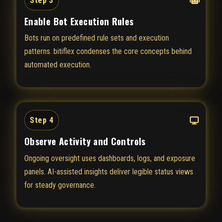
Step 3
Enable Bot Execution Rules
Bots run on predefined rule sets and execution
patterns. bitiflex condenses the core concepts behind
automated execution.
Step 4
Observe Activity and Controls
Ongoing oversight uses dashboards, logs, and exposure
panels. AI-assisted insights deliver legible status views
for steady governance.