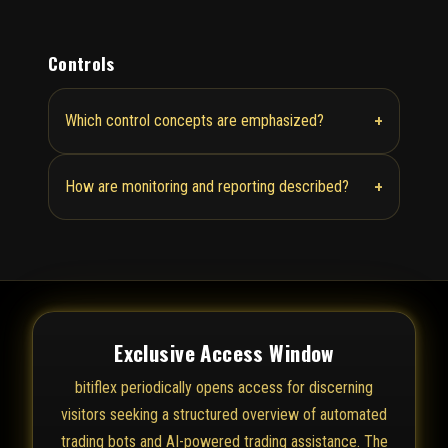
Controls
+
Which control concepts are emphasized?
+
How are monitoring and reporting described?
Exclusive Access Window
bitiflex periodically opens access for discerning
visitors seeking a structured overview of automated
trading bots and AI-powered trading assistance. The