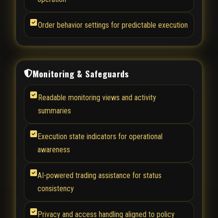
Order behavior settings for predictable execution
Monitoring & Safeguards
Readable monitoring views and activity
summaries
Execution state indicators for operational
awareness
AI-powered trading assistance for status
consistency
Privacy and access handling aligned to policy