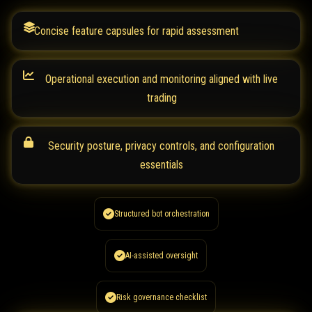
Concise feature capsules for rapid assessment
Operational execution and monitoring aligned with live
trading
Security posture, privacy controls, and configuration
essentials
Structured bot orchestration
AI-assisted oversight
Risk governance checklist