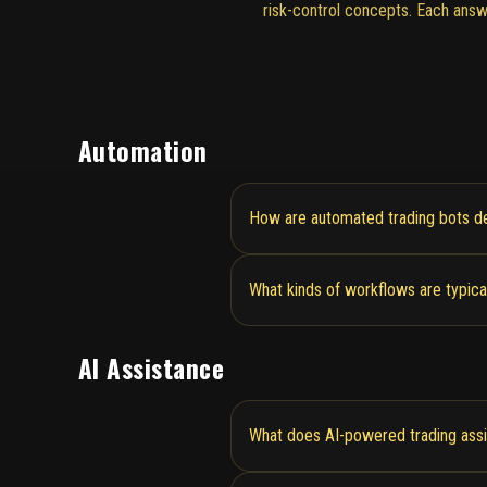
risk-control concepts. Each answ
Automation
How are automated trading bots de
What kinds of workflows are typica
AI Assistance
What does AI-powered trading assi