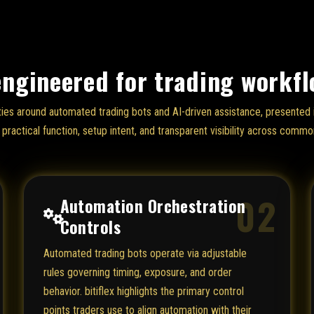
engineered for trading workf
lities around automated trading bots and AI-driven assistance, presente
practical function, setup intent, and transparent visibility across common
02
Automation Orchestration
Controls
Automated trading bots operate via adjustable
rules governing timing, exposure, and order
behavior. bitiflex highlights the primary control
points traders use to align automation with their