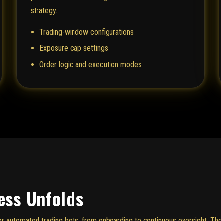
strategy.
Trading-window configurations
Exposure cap settings
Order logic and execution modes
ess Unfolds
e for automated trading bots, from onboarding to continuous oversight. 