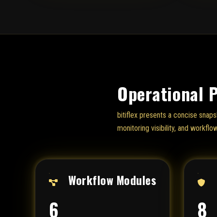
Operational 
bitiflex presents a concise snaps
monitoring visibility, and workflo
Workflow Modules
6
8