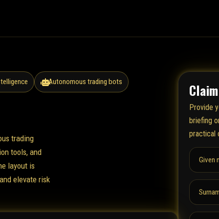
ntelligence
Autonomous trading bots
Claim
Provide y
briefing 
practical 
ous trading
on tools, and
Given 
he layout is
and elevate risk
Surnam