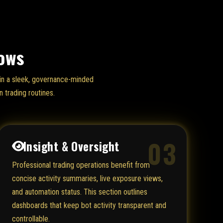
lows
d in a sleek, governance-minded
 trading routines.
03
Insight & Oversight
Professional trading operations benefit from
concise activity summaries, live exposure views,
and automation status. This section outlines
dashboards that keep bot activity transparent and
controllable.