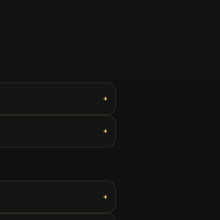
+
+
+