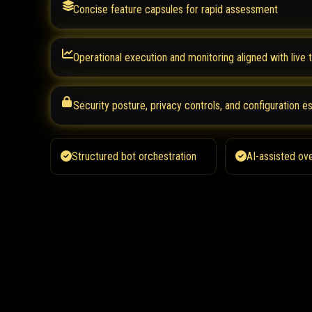
Concise feature capsules for rapid assessment
Operational execution and monitoring aligned with live 
Security posture, privacy controls, and configuration es
Structured bot orchestration
AI-assisted ove