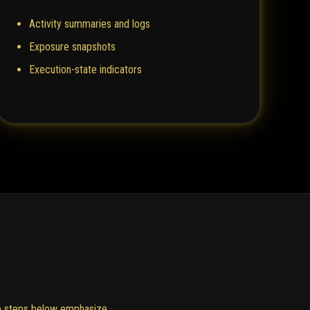
Activity summaries and logs
Exposure snapshots
Execution-state indicators
The steps below emphasize