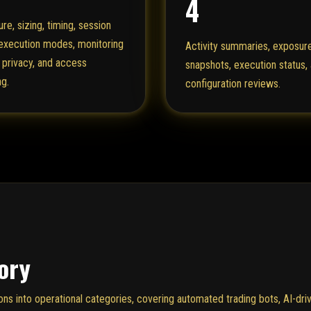
4
re, sizing, timing, session
 execution modes, monitoring
Activity summaries, exposur
 privacy, and access
snapshots, execution status,
ng.
configuration reviews.
ory
 into operational categories, covering automated trading bots, AI-driv