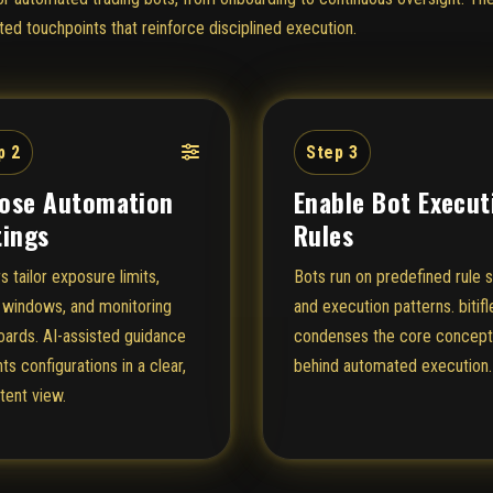
ed touchpoints that reinforce disciplined execution.
p 2
Step 3
ose Automation
Enable Bot Execut
tings
Rules
s tailor exposure limits,
Bots run on predefined rule 
 windows, and monitoring
and execution patterns. bitifl
ards. AI-assisted guidance
condenses the core concep
ts configurations in a clear,
behind automated execution.
tent view.