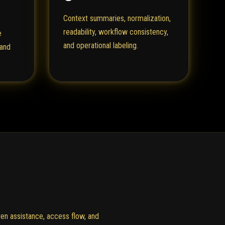
Context summaries, normalization,
readability, workflow consistency,
e
and operational labeling.
 and
en assistance, access flow, and