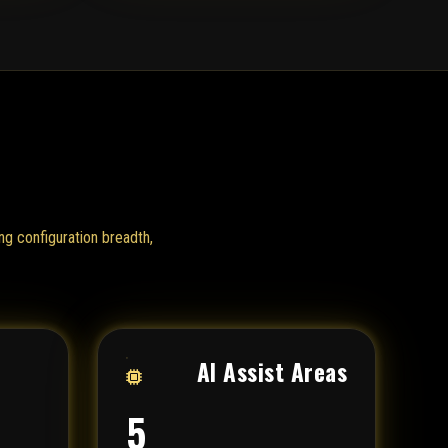
ng configuration breadth,
AI Assist Areas
5