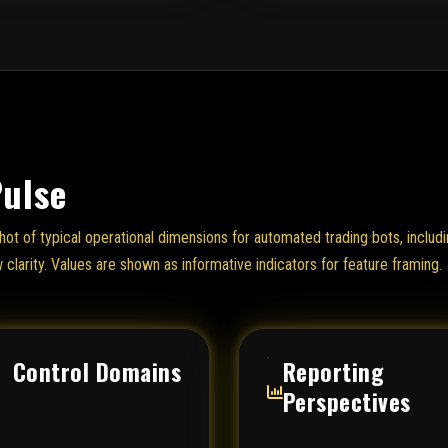
Pulse
hot of typical operational dimensions for automated trading bots, includi
w clarity. Values are shown as informative indicators for feature framing.
Control Domains
Reporting
Perspectives