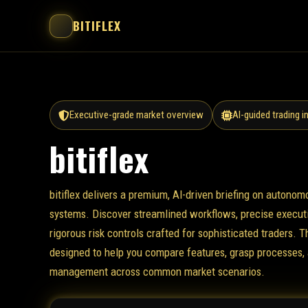
BITIFLEX
Executive-grade market overview
AI-guided trading i
bitiflex
bitiflex delivers a premium, AI-driven briefing on autonom
systems. Discover streamlined workflows, precise executi
rigorous risk controls crafted for sophisticated traders. T
designed to help you compare features, grasp processes, 
management across common market scenarios.