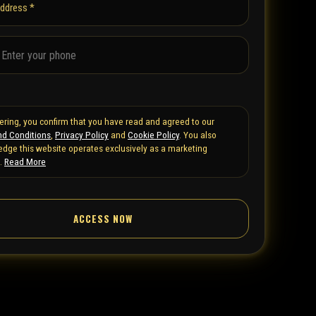
address *
tering, you confirm that you have read and agreed to our
d Conditions
,
Privacy Policy
and
Cookie Policy
. You also
dge this website operates exclusively as a marketing
.
Read More
ACCESS NOW