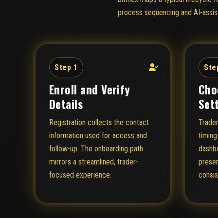
process sequencing and AI-assist
Step 1
Ste
Enroll and Verify
Cho
Details
Set
Registration collects the contact
Trader
information used for access and
timing
follow-up. The onboarding path
dashbo
mirrors a streamlined, trader-
presen
focused experience.
consis