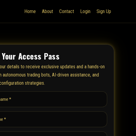
Home
About
Contact
Login
Sign Up
 Your Access Pass
our details to receive exclusive updates and a hands-on
on autonomous trading bots, AI-driven assistance, and
configuration strategies.
name *
e *