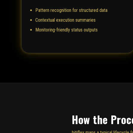
Pattern recognition for structured data
Contextual execution summaries
Monitoring-friendly status outputs
How the Proc
bitiflex maps a typical lifecycl