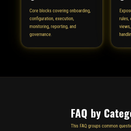
Core blocks covering onboarding,
Exposu
configuration, execution,
rules,
monitoring, reporting, and
views,
governance.
handli
FAQ by Categ
This FAQ groups common questions