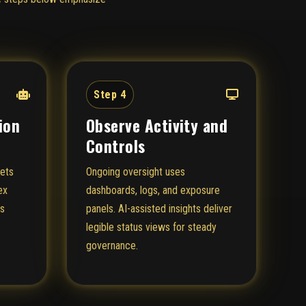
Step 4
ion
Observe Activity and
Controls
sets
Ongoing oversight uses
ex
dashboards, logs, and exposure
ts
panels. AI-assisted insights deliver
legible status views for steady
governance.