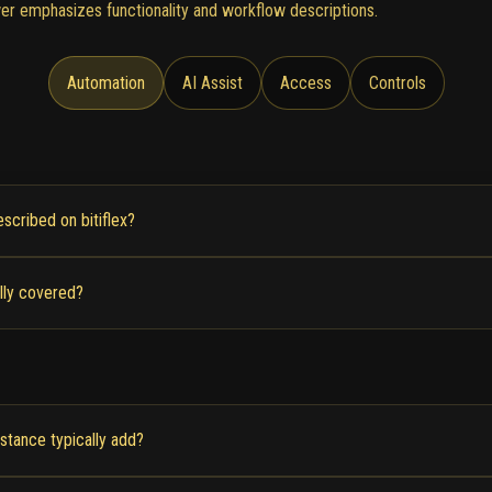
er emphasizes functionality and workflow descriptions.
Automation
AI Assist
Access
Controls
scribed on bitiflex?
lly covered?
stance typically add?