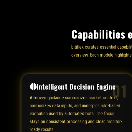
Capabilities 
bitiflex curates essential capabi
overview. Each module highlights 
01
Intelligent Decision Engine
AI-driven guidance summarizes market context,
harmonizes data inputs, and underpins rule-based
execution used by automated bots. The focus
stays on consistent processing and clear, monitor-
ready results.