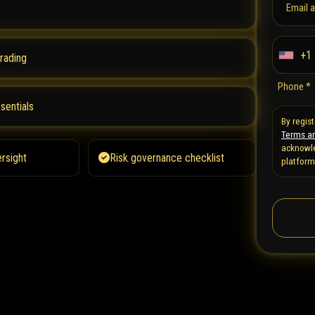
Email 
+1
trading
U
n
Phone *
i
sentials
t
By regis
Terms an
e
acknowle
d
rsight
Risk governance checklist
platform
S
t
a
t
e
s
+
1