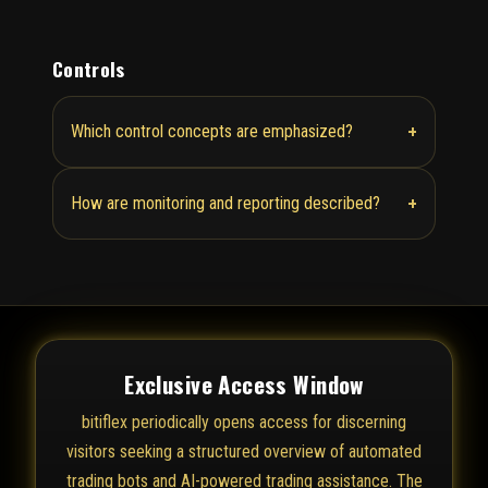
Controls
+
Which control concepts are emphasized?
+
How are monitoring and reporting described?
Exclusive Access Window
bitiflex periodically opens access for discerning
visitors seeking a structured overview of automated
trading bots and AI-powered trading assistance. The