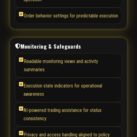
Order behavior settings for predictable execution
Monitoring & Safeguards
Readable monitoring views and activity
summaries
Execution state indicators for operational
awareness
AI-powered trading assistance for status
consistency
Privacy and access handling aligned to policy