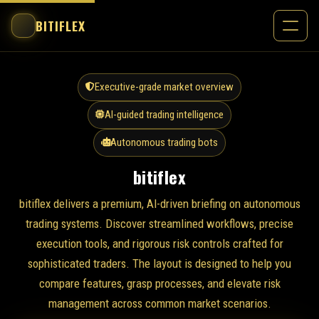
BITIFLEX
Executive-grade market overview
AI-guided trading intelligence
Autonomous trading bots
bitiflex
bitiflex delivers a premium, AI-driven briefing on autonomous
trading systems. Discover streamlined workflows, precise
execution tools, and rigorous risk controls crafted for
sophisticated traders. The layout is designed to help you
compare features, grasp processes, and elevate risk
management across common market scenarios.