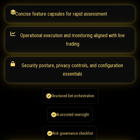
Concise feature capsules for rapid assessment
Operational execution and monitoring aligned with live
trading
Security posture, privacy controls, and configuration
essentials
Structured bot orchestration
AI-assisted oversight
Risk governance checklist