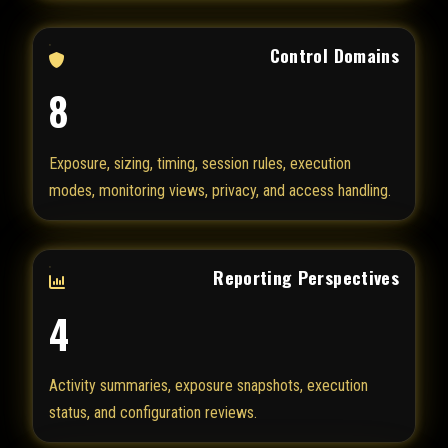
Control Domains
8
Exposure, sizing, timing, session rules, execution
modes, monitoring views, privacy, and access handling.
Reporting Perspectives
4
Activity summaries, exposure snapshots, execution
status, and configuration reviews.