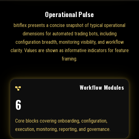
Operational Pulse
bitiflex presents a concise snapshot of typical operational
dimensions for automated trading bots, including
configuration breadth, monitoring visibility, and workflow
clarity. Values are shown as informative indicators for feature
framing.
Workflow Modules
6
Core blocks covering onboarding, configuration,
execution, monitoring, reporting, and governance.