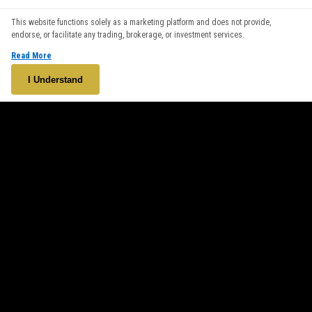
We use cookies to enhance your browsing experience. By
This website functions solely as a marketing platform and does not provide,
continuing to use our website, you agree to our use of cookies.
endorse, or facilitate any trading, brokerage, or investment services.
See our
Cookie Policy
for more information.
Read More
Accept
I Understand