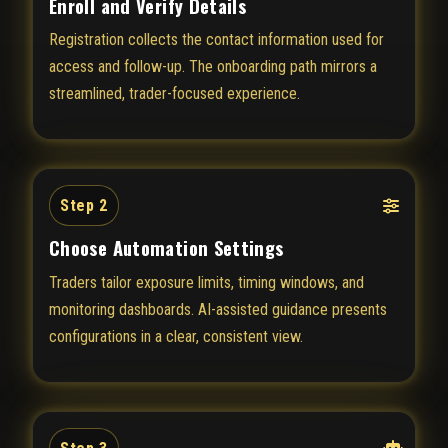
Enroll and Verify Details
Registration collects the contact information used for
access and follow-up. The onboarding path mirrors a
streamlined, trader-focused experience.
Step 2
Choose Automation Settings
Traders tailor exposure limits, timing windows, and
monitoring dashboards. AI-assisted guidance presents
configurations in a clear, consistent view.