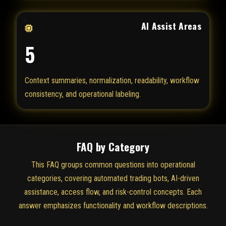
AI Assist Areas
5
Context summaries, normalization, readability, workflow
consistency, and operational labeling.
FAQ by Category
This FAQ groups common questions into operational
categories, covering automated trading bots, AI-driven
assistance, access flow, and risk-control concepts. Each
answer emphasizes functionality and workflow descriptions.