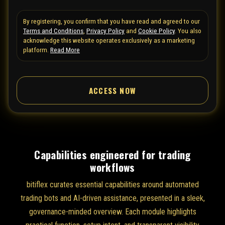
t
By registering, you confirm that you have read and agreed to our
e
Terms and Conditions
,
Privacy Policy
and
Cookie Policy
. You also
d
acknowledge this website operates exclusively as a marketing
S
platform.
Read More
t
a
ACCESS NOW
t
e
s
+
1
Capabilities engineered for trading
workflows
bitiflex curates essential capabilities around automated
trading bots and AI-driven assistance, presented in a sleek,
governance-minded overview. Each module highlights