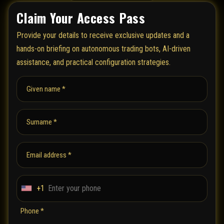
Claim Your Access Pass
Provide your details to receive exclusive updates and a
hands-on briefing on autonomous trading bots, AI-driven
assistance, and practical configuration strategies.
Given name *
Surname *
Email address *
+1
U
n
Phone *
i