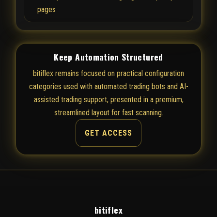
pages
Keep Automation Structured
bitiflex remains focused on practical configuration
categories used with automated trading bots and AI-
assisted trading support, presented in a premium,
streamlined layout for fast scanning.
GET ACCESS
bitiflex