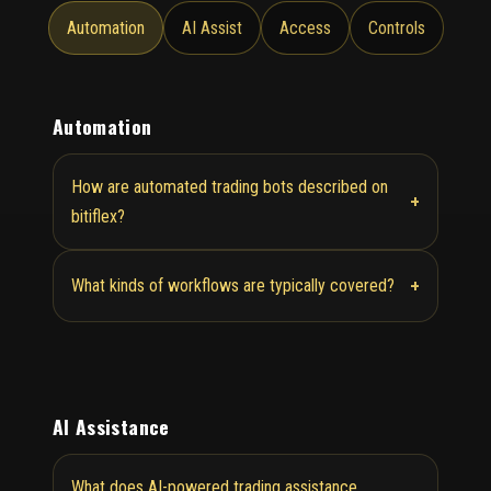
Automation
AI Assist
Access
Controls
Automation
How are automated trading bots described on
+
bitiflex?
+
What kinds of workflows are typically covered?
AI Assistance
What does AI-powered trading assistance