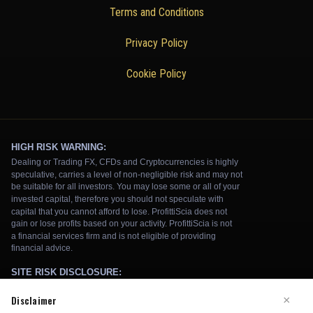
Terms and Conditions
Privacy Policy
Cookie Policy
Disclaimer
×