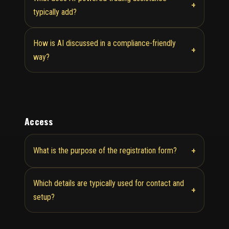
+
typically add?
How is AI discussed in a compliance-friendly
+
way?
Access
+
What is the purpose of the registration form?
Which details are typically used for contact and
+
setup?