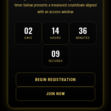
timer below presents a measured countdown aligned
with an access window.
02
14
36
DAYS
HOURS
MINUTES
09
SECONDS
BEGIN REGISTRATION
JOIN NOW