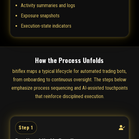
Activity summaries and logs
Exposure snapshots
Execution-state indicators
How the Process Unfolds
bitiflex maps a typical lifecycle for automated trading bots,
from onboarding to continuous oversight. The steps below
emphasize process sequencing and AI-assisted touchpoints
that reinforce disciplined execution.
Step 1