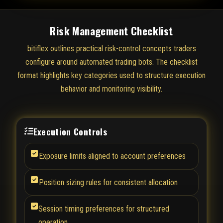
Risk Management Checklist
bitiflex outlines practical risk-control concepts traders
configure around automated trading bots. The checklist
format highlights key categories used to structure execution
behavior and monitoring visibility.
Execution Controls
Exposure limits aligned to account preferences
Position sizing rules for consistent allocation
Session timing preferences for structured
operation