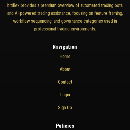
bitiflex provides a premium overview of automated trading bots
and AI-powered trading assistance, focusing on feature framing,
workflow sequencing, and governance categories used in
professional trading environments.
Navigation
Home
About
Contact
Login
Sign Up
Policies