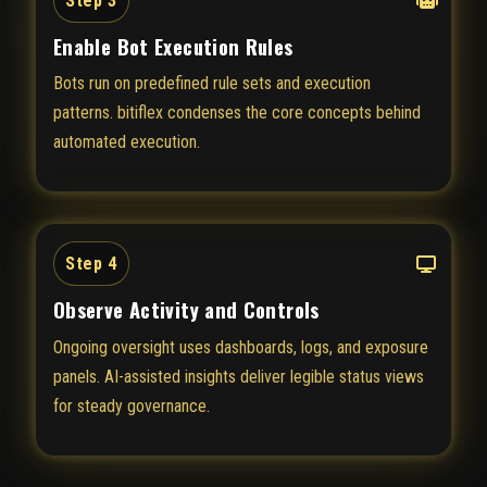
Step 3
Enable Bot Execution Rules
Bots run on predefined rule sets and execution
patterns. bitiflex condenses the core concepts behind
automated execution.
Step 4
Observe Activity and Controls
Ongoing oversight uses dashboards, logs, and exposure
panels. AI-assisted insights deliver legible status views
for steady governance.