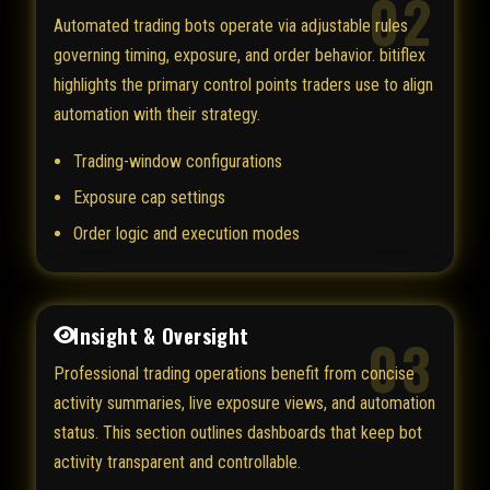
02
Automated trading bots operate via adjustable rules
governing timing, exposure, and order behavior. bitiflex
highlights the primary control points traders use to align
automation with their strategy.
Trading-window configurations
Exposure cap settings
Order logic and execution modes
Insight & Oversight
03
Professional trading operations benefit from concise
activity summaries, live exposure views, and automation
status. This section outlines dashboards that keep bot
activity transparent and controllable.