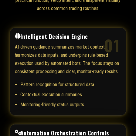
practical function, setup intent, and transparent visibility
across common trading routines.
Intelligent Decision Engine
01
AI-driven guidance summarizes market context,
harmonizes data inputs, and underpins rule-based
execution used by automated bots. The focus stays on
consistent processing and clear, monitor-ready results.
Pattern recognition for structured data
Contextual execution summaries
Monitoring-friendly status outputs
Automation Orchestration Controls