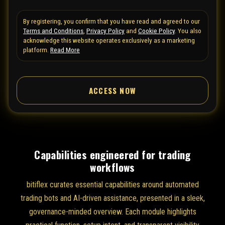
t
By registering, you confirm that you have read and agreed to our
e
Terms and Conditions
,
Privacy Policy
and
Cookie Policy
. You also
d
acknowledge this website operates exclusively as a marketing
S
platform.
Read More
t
a
ACCESS NOW
t
e
s
+
1
Capabilities engineered for trading
workflows
bitiflex curates essential capabilities around automated
trading bots and AI-driven assistance, presented in a sleek,
governance-minded overview. Each module highlights