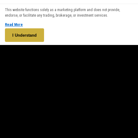
We use cookies to enhance your browsing experience. By
This website functions solely as a marketing platform and does not provide,
continuing to use our website, you agree to our use of cookies.
endorse, or facilitate any trading, brokerage, or investment services.
See our
Cookie Policy
for more information.
Read More
Accept
I Understand