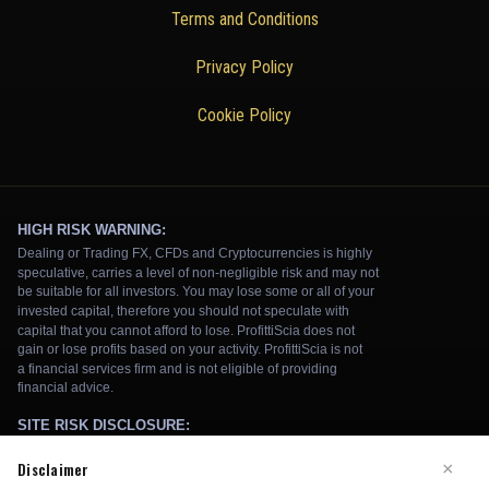
Terms and Conditions
Privacy Policy
Cookie Policy
Disclaimer
×