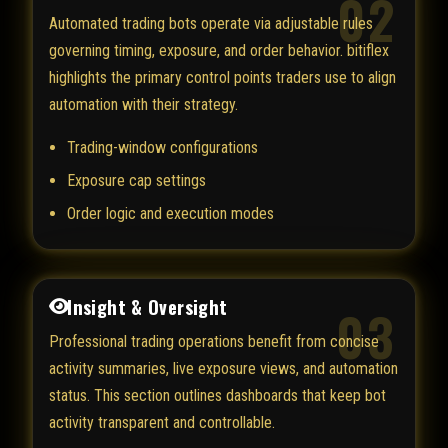
02
Automated trading bots operate via adjustable rules
governing timing, exposure, and order behavior. bitiflex
highlights the primary control points traders use to align
automation with their strategy.
Trading-window configurations
Exposure cap settings
Order logic and execution modes
Insight & Oversight
03
Professional trading operations benefit from concise
activity summaries, live exposure views, and automation
status. This section outlines dashboards that keep bot
activity transparent and controllable.