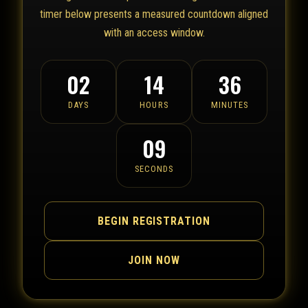
timer below presents a measured countdown aligned
with an access window.
02
14
36
DAYS
HOURS
MINUTES
09
SECONDS
BEGIN REGISTRATION
JOIN NOW