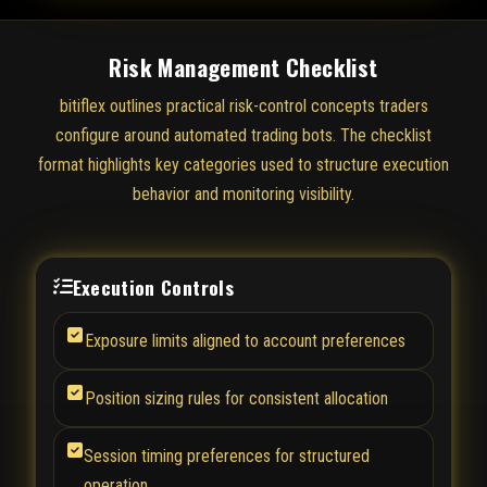
Risk Management Checklist
bitiflex outlines practical risk-control concepts traders
configure around automated trading bots. The checklist
format highlights key categories used to structure execution
behavior and monitoring visibility.
Execution Controls
Exposure limits aligned to account preferences
Position sizing rules for consistent allocation
Session timing preferences for structured
operation