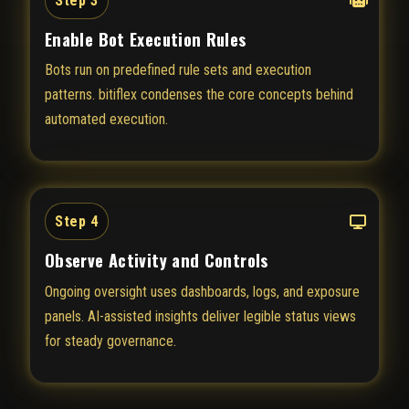
Step 3
Enable Bot Execution Rules
Bots run on predefined rule sets and execution
patterns. bitiflex condenses the core concepts behind
automated execution.
Step 4
Observe Activity and Controls
Ongoing oversight uses dashboards, logs, and exposure
panels. AI-assisted insights deliver legible status views
for steady governance.