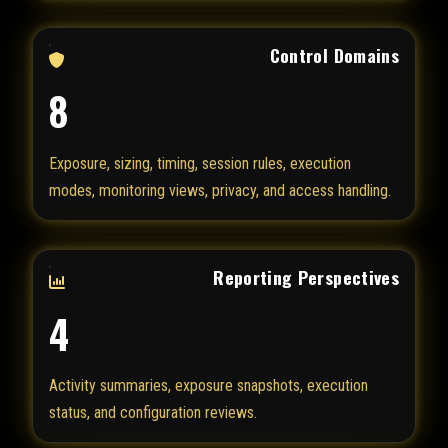
Control Domains
8
Exposure, sizing, timing, session rules, execution
modes, monitoring views, privacy, and access handling.
Reporting Perspectives
4
Activity summaries, exposure snapshots, execution
status, and configuration reviews.