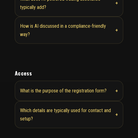
+
typically add?
How is AI discussed in a compliance-friendly
+
way?
Access
+
What is the purpose of the registration form?
Which details are typically used for contact and
+
setup?