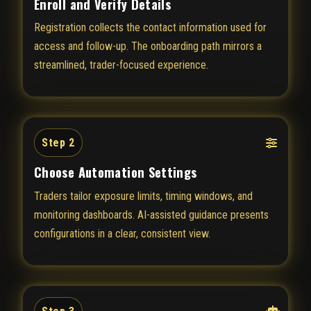
Enroll and Verify Details
Registration collects the contact information used for
access and follow-up. The onboarding path mirrors a
streamlined, trader-focused experience.
Step 2
Choose Automation Settings
Traders tailor exposure limits, timing windows, and
monitoring dashboards. AI-assisted guidance presents
configurations in a clear, consistent view.