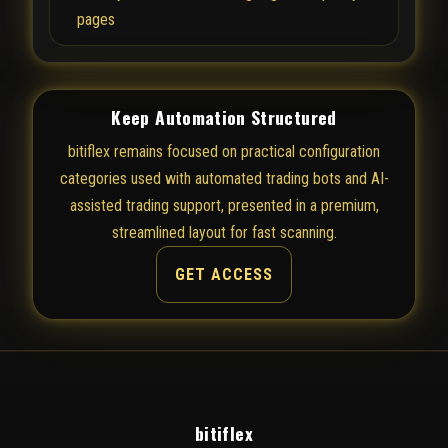
pages
Keep Automation Structured
bitiflex remains focused on practical configuration
categories used with automated trading bots and AI-
assisted trading support, presented in a premium,
streamlined layout for fast scanning.
GET ACCESS
bitiflex