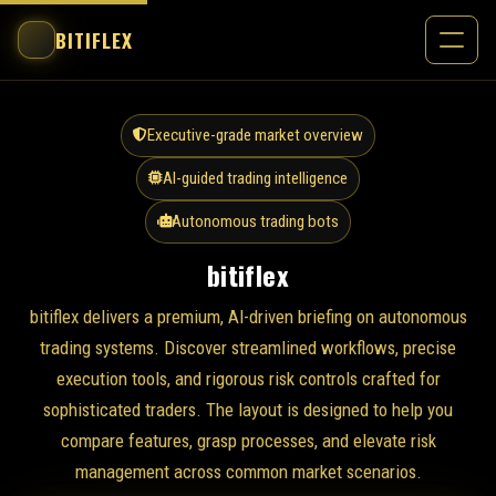
BITIFLEX
Executive-grade market overview
AI-guided trading intelligence
Autonomous trading bots
bitiflex
bitiflex delivers a premium, AI-driven briefing on autonomous
trading systems. Discover streamlined workflows, precise
execution tools, and rigorous risk controls crafted for
sophisticated traders. The layout is designed to help you
compare features, grasp processes, and elevate risk
management across common market scenarios.