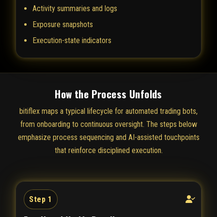
Activity summaries and logs
Exposure snapshots
Execution-state indicators
How the Process Unfolds
bitiflex maps a typical lifecycle for automated trading bots,
from onboarding to continuous oversight. The steps below
emphasize process sequencing and AI-assisted touchpoints
that reinforce disciplined execution.
Step 1