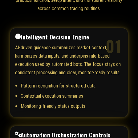
practical function, setup intent, and transparent visibility
across common trading routines.
Intelligent Decision Engine
01
AI-driven guidance summarizes market context,
harmonizes data inputs, and underpins rule-based
execution used by automated bots. The focus stays on
consistent processing and clear, monitor-ready results.
Pattern recognition for structured data
Contextual execution summaries
Monitoring-friendly status outputs
Automation Orchestration Controls