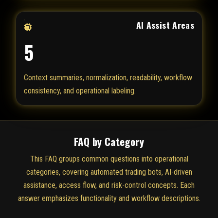
AI Assist Areas
5
Context summaries, normalization, readability, workflow
consistency, and operational labeling.
FAQ by Category
This FAQ groups common questions into operational
categories, covering automated trading bots, AI-driven
assistance, access flow, and risk-control concepts. Each
answer emphasizes functionality and workflow descriptions.