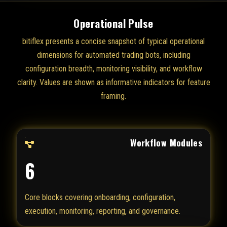
Operational Pulse
bitiflex presents a concise snapshot of typical operational
dimensions for automated trading bots, including
configuration breadth, monitoring visibility, and workflow
clarity. Values are shown as informative indicators for feature
framing.
Workflow Modules
6
Core blocks covering onboarding, configuration,
execution, monitoring, reporting, and governance.