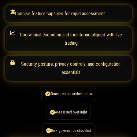
Concise feature capsules for rapid assessment
Operational execution and monitoring aligned with live
trading
Security posture, privacy controls, and configuration
essentials
Structured bot orchestration
AI-assisted oversight
Risk governance checklist