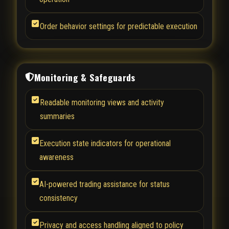
Order behavior settings for predictable execution
Monitoring & Safeguards
Readable monitoring views and activity
summaries
Execution state indicators for operational
awareness
AI-powered trading assistance for status
consistency
Privacy and access handling aligned to policy