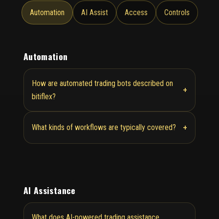
Automation
AI Assist
Access
Controls
Automation
How are automated trading bots described on
+
bitiflex?
+
What kinds of workflows are typically covered?
AI Assistance
What does AI-powered trading assistance