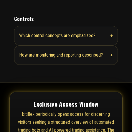
Controls
+
Which control concepts are emphasized?
+
How are monitoring and reporting described?
Exclusive Access Window
bitiflex periodically opens access for discerning
visitors seeking a structured overview of automated
trading bots and AI-powered trading assistance. The