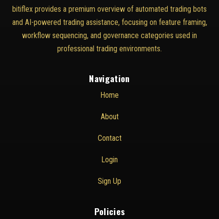
bitiflex provides a premium overview of automated trading bots
and AI-powered trading assistance, focusing on feature framing,
workflow sequencing, and governance categories used in
professional trading environments.
Navigation
Home
About
Contact
Login
Sign Up
Policies