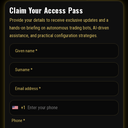
Claim Your Access Pass
Provide your details to receive exclusive updates and a
hands-on briefing on autonomous trading bots, AI-driven
assistance, and practical configuration strategies.
Given name *
Surname *
Email address *
+1
U
n
Phone *
i