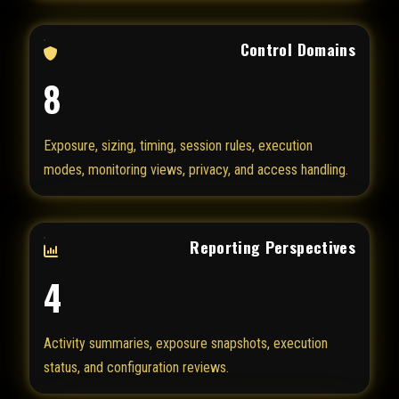
Control Domains
8
Exposure, sizing, timing, session rules, execution
modes, monitoring views, privacy, and access handling.
Reporting Perspectives
4
Activity summaries, exposure snapshots, execution
status, and configuration reviews.