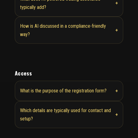
+
typically add?
How is AI discussed in a compliance-friendly
+
way?
Access
+
What is the purpose of the registration form?
Which details are typically used for contact and
+
setup?