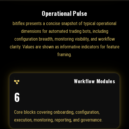
Operational Pulse
bitiflex presents a concise snapshot of typical operational
dimensions for automated trading bots, including
configuration breadth, monitoring visibility, and workflow
clarity. Values are shown as informative indicators for feature
framing.
Workflow Modules
6
Core blocks covering onboarding, configuration,
execution, monitoring, reporting, and governance.