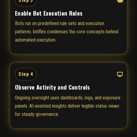
Step 3
Enable Bot Execution Rules
Bots run on predefined rule sets and execution
patterns. bitiflex condenses the core concepts behind
automated execution.
Step 4
Observe Activity and Controls
Ongoing oversight uses dashboards, logs, and exposure
panels. AI-assisted insights deliver legible status views
for steady governance.