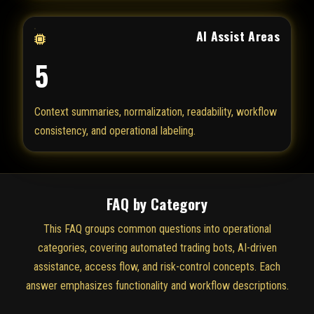
AI Assist Areas
5
Context summaries, normalization, readability, workflow
consistency, and operational labeling.
FAQ by Category
This FAQ groups common questions into operational
categories, covering automated trading bots, AI-driven
assistance, access flow, and risk-control concepts. Each
answer emphasizes functionality and workflow descriptions.