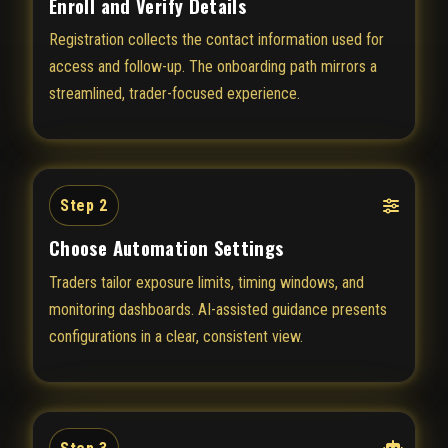
Enroll and Verify Details
Registration collects the contact information used for
access and follow-up. The onboarding path mirrors a
streamlined, trader-focused experience.
Step 2
Choose Automation Settings
Traders tailor exposure limits, timing windows, and
monitoring dashboards. AI-assisted guidance presents
configurations in a clear, consistent view.