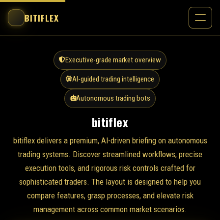
BITIFLEX
Executive-grade market overview
AI-guided trading intelligence
Autonomous trading bots
bitiflex
bitiflex delivers a premium, AI-driven briefing on autonomous
trading systems. Discover streamlined workflows, precise
execution tools, and rigorous risk controls crafted for
sophisticated traders. The layout is designed to help you
compare features, grasp processes, and elevate risk
management across common market scenarios.