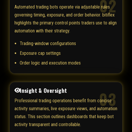
02
Automated trading bots operate via adjustable rules
governing timing, exposure, and order behavior. bitiflex
highlights the primary control points traders use to align
automation with their strategy.
Trading-window configurations
Exposure cap settings
Order logic and execution modes
Insight & Oversight
03
Professional trading operations benefit from concise
activity summaries, live exposure views, and automation
status. This section outlines dashboards that keep bot
activity transparent and controllable.