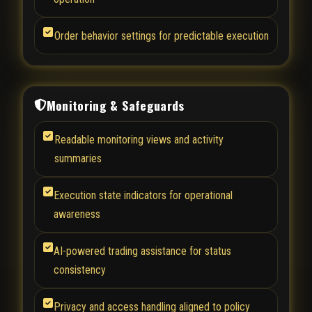
Order behavior settings for predictable execution
Monitoring & Safeguards
Readable monitoring views and activity
summaries
Execution state indicators for operational
awareness
AI-powered trading assistance for status
consistency
Privacy and access handling aligned to policy