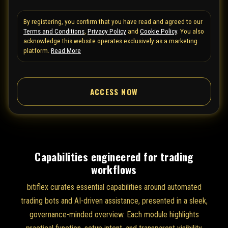
t
By registering, you confirm that you have read and agreed to our
e
Terms and Conditions
,
Privacy Policy
and
Cookie Policy
. You also
d
acknowledge this website operates exclusively as a marketing
S
platform.
Read More
t
a
ACCESS NOW
t
e
s
+
1
Capabilities engineered for trading
workflows
bitiflex curates essential capabilities around automated
trading bots and AI-driven assistance, presented in a sleek,
governance-minded overview. Each module highlights