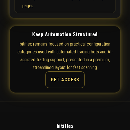
pages
Keep Automation Structured
bitiflex remains focused on practical configuration
categories used with automated trading bots and AI-
assisted trading support, presented in a premium,
streamlined layout for fast scanning.
GET ACCESS
bitiflex