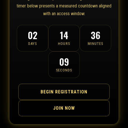
timer below presents a measured countdown aligned
with an access window.
02
14
36
DAYS
HOURS
MINUTES
09
SECONDS
BEGIN REGISTRATION
JOIN NOW