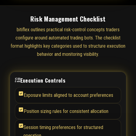
Risk Management Checklist
bitiflex outlines practical risk-control concepts traders
configure around automated trading bots. The checklist
format highlights key categories used to structure execution
behavior and monitoring visibility.
Execution Controls
Exposure limits aligned to account preferences
Position sizing rules for consistent allocation
Session timing preferences for structured
operation