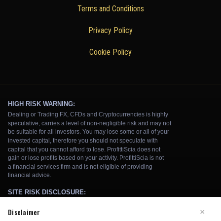
Terms and Conditions
Privacy Policy
Cookie Policy
Disclaimer
×