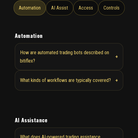
Automation
AI Assist
Access
Controls
Automation
How are automated trading bots described on
+
bitiflex?
+
What kinds of workflows are typically covered?
AI Assistance
What does AI-powered trading assistance