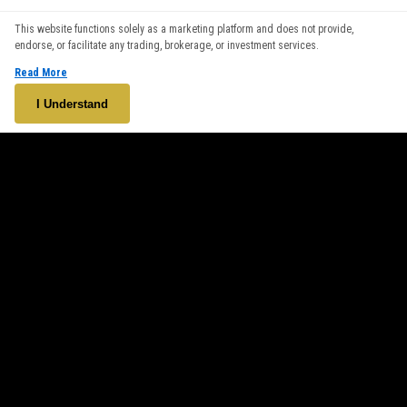
We use cookies to enhance your browsing experience. By
This website functions solely as a marketing platform and does not provide,
continuing to use our website, you agree to our use of cookies.
endorse, or facilitate any trading, brokerage, or investment services.
See our
Cookie Policy
for more information.
Read More
Accept
I Understand