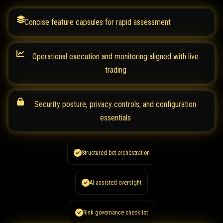
Concise feature capsules for rapid assessment
Operational execution and monitoring aligned with live
trading
Security posture, privacy controls, and configuration
essentials
Structured bot orchestration
AI-assisted oversight
Risk governance checklist