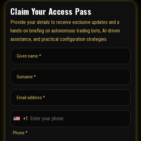
Claim Your Access Pass
Provide your details to receive exclusive updates and a
hands-on briefing on autonomous trading bots, AI-driven
assistance, and practical configuration strategies.
Given name *
Surname *
Email address *
+1
U
n
Phone *
i