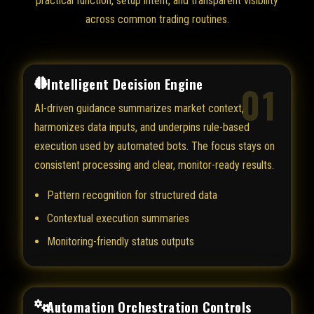
practical function, setup intent, and transparent visibility
across common trading routines.
Intelligent Decision Engine
01
AI-driven guidance summarizes market context,
harmonizes data inputs, and underpins rule-based
execution used by automated bots. The focus stays on
consistent processing and clear, monitor-ready results.
Pattern recognition for structured data
Contextual execution summaries
Monitoring-friendly status outputs
Automation Orchestration Controls