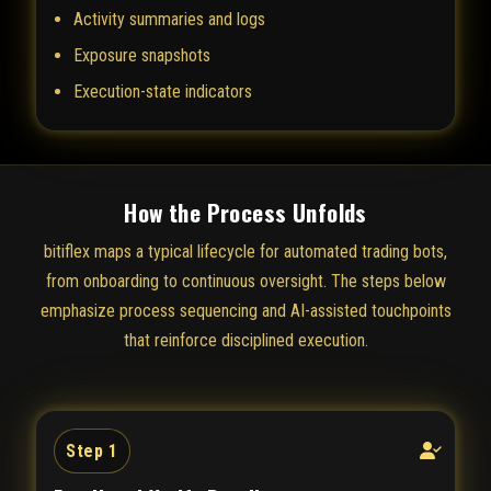
Activity summaries and logs
Exposure snapshots
Execution-state indicators
How the Process Unfolds
bitiflex maps a typical lifecycle for automated trading bots,
from onboarding to continuous oversight. The steps below
emphasize process sequencing and AI-assisted touchpoints
that reinforce disciplined execution.
Step 1