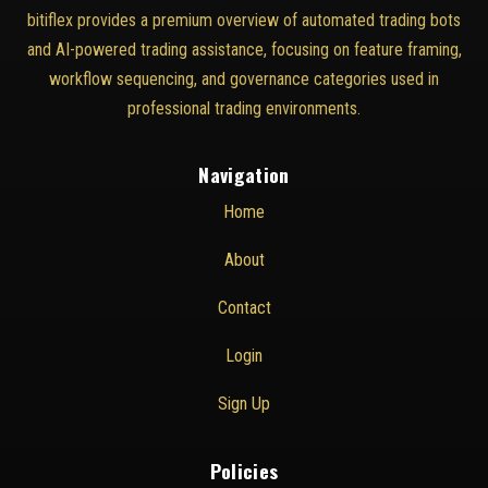
bitiflex provides a premium overview of automated trading bots
and AI-powered trading assistance, focusing on feature framing,
workflow sequencing, and governance categories used in
professional trading environments.
Navigation
Home
About
Contact
Login
Sign Up
Policies