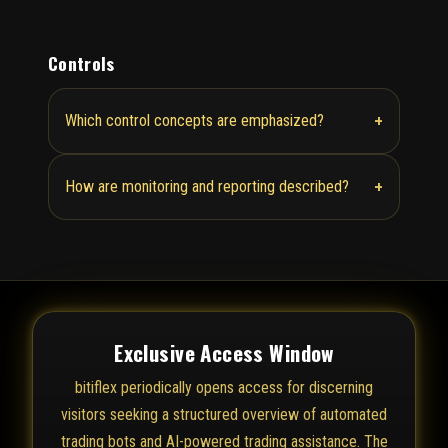
Controls
+
Which control concepts are emphasized?
+
How are monitoring and reporting described?
Exclusive Access Window
bitiflex periodically opens access for discerning
visitors seeking a structured overview of automated
trading bots and AI-powered trading assistance. The