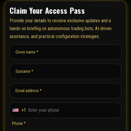
Claim Your Access Pass
Provide your details to receive exclusive updates and a
hands-on briefing on autonomous trading bots, AI-driven
assistance, and practical configuration strategies.
Given name *
Surname *
Email address *
+1
U
n
Phone *
i