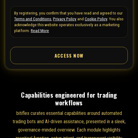
t
By registering, you confirm that you have read and agreed to our
e
Terms and Conditions
,
Privacy Policy
and
Cookie Policy
. You also
d
acknowledge this website operates exclusively as a marketing
S
platform.
Read More
t
a
ACCESS NOW
t
e
s
+
1
Capabilities engineered for trading
workflows
bitiflex curates essential capabilities around automated
trading bots and AI-driven assistance, presented in a sleek,
governance-minded overview. Each module highlights