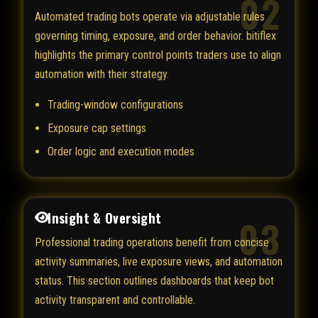
02
Automated trading bots operate via adjustable rules
governing timing, exposure, and order behavior. bitiflex
highlights the primary control points traders use to align
automation with their strategy.
Trading-window configurations
Exposure cap settings
Order logic and execution modes
Insight & Oversight
03
Professional trading operations benefit from concise
activity summaries, live exposure views, and automation
status. This section outlines dashboards that keep bot
activity transparent and controllable.