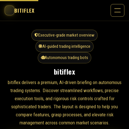
BITIFLEX
Executive-grade market overview
AI-guided trading intelligence
Autonomous trading bots
bitiflex
bitiflex delivers a premium, AI-driven briefing on autonomous
trading systems. Discover streamlined workflows, precise
execution tools, and rigorous risk controls crafted for
sophisticated traders. The layout is designed to help you
compare features, grasp processes, and elevate risk
management across common market scenarios.