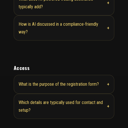
+
typically add?
How is AI discussed in a compliance-friendly
+
way?
Access
+
What is the purpose of the registration form?
Which details are typically used for contact and
+
setup?