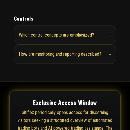
Controls
+
Which control concepts are emphasized?
+
How are monitoring and reporting described?
Exclusive Access Window
bitiflex periodically opens access for discerning
visitors seeking a structured overview of automated
trading bots and AI-powered trading assistance. The