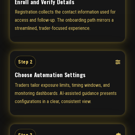
Enroll and Verify Details
Registration collects the contact information used for
access and follow-up. The onboarding path mirrors a
streamlined, trader-focused experience.
Step 2
Choose Automation Settings
Traders tailor exposure limits, timing windows, and
monitoring dashboards. AI-assisted guidance presents
configurations in a clear, consistent view.