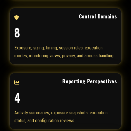
Control Domains
8
Exposure, sizing, timing, session rules, execution
modes, monitoring views, privacy, and access handling.
Reporting Perspectives
4
Activity summaries, exposure snapshots, execution
status, and configuration reviews.