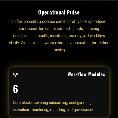
Operational Pulse
bitiflex presents a concise snapshot of typical operational
dimensions for automated trading bots, including
configuration breadth, monitoring visibility, and workflow
clarity. Values are shown as informative indicators for feature
framing.
Workflow Modules
6
Core blocks covering onboarding, configuration,
execution, monitoring, reporting, and governance.