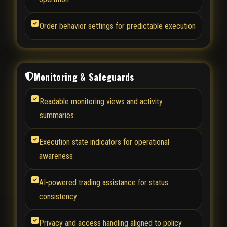
Order behavior settings for predictable execution
Monitoring & Safeguards
Readable monitoring views and activity
summaries
Execution state indicators for operational
awareness
AI-powered trading assistance for status
consistency
Privacy and access handling aligned to policy