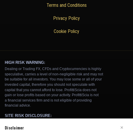
Terms and Conditions
Privacy Policy
Cookie Policy
Disclaimer
×