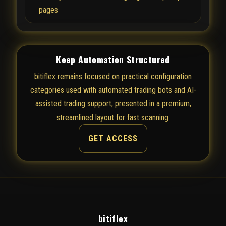
pages
Keep Automation Structured
bitiflex remains focused on practical configuration
categories used with automated trading bots and AI-
assisted trading support, presented in a premium,
streamlined layout for fast scanning.
GET ACCESS
bitiflex