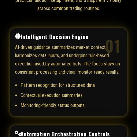
practical function, setup intent, and transparent visibility
across common trading routines.
Intelligent Decision Engine
01
AI-driven guidance summarizes market context,
harmonizes data inputs, and underpins rule-based
execution used by automated bots. The focus stays on
consistent processing and clear, monitor-ready results.
Pattern recognition for structured data
Contextual execution summaries
Monitoring-friendly status outputs
Automation Orchestration Controls