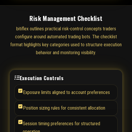
Risk Management Checklist
bitiflex outlines practical risk-control concepts traders
configure around automated trading bots. The checklist
format highlights key categories used to structure execution
behavior and monitoring visibility.
Execution Controls
Exposure limits aligned to account preferences
Position sizing rules for consistent allocation
Session timing preferences for structured
operation