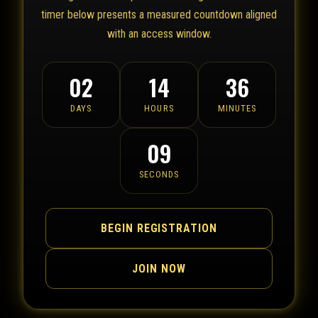
timer below presents a measured countdown aligned
with an access window.
02
14
36
DAYS
HOURS
MINUTES
09
SECONDS
BEGIN REGISTRATION
JOIN NOW