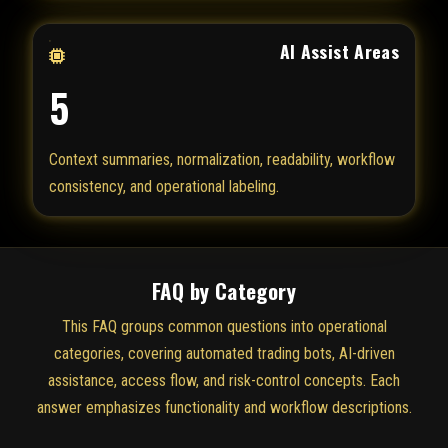
AI Assist Areas
5
Context summaries, normalization, readability, workflow
consistency, and operational labeling.
FAQ by Category
This FAQ groups common questions into operational
categories, covering automated trading bots, AI-driven
assistance, access flow, and risk-control concepts. Each
answer emphasizes functionality and workflow descriptions.