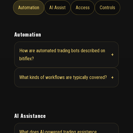
Automation
AI Assist
Access
Controls
Automation
How are automated trading bots described on
+
bitiflex?
+
What kinds of workflows are typically covered?
AI Assistance
What does AI-powered trading assistance