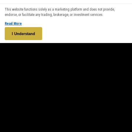
We use cookies to enhance your browsing experience. By
This website functions solely as a marketing platform and does not provide,
continuing to use our website, you agree to our use of cookies.
endorse, or facilitate any trading, brokerage, or investment services.
See our
Cookie Policy
for more information.
Read More
Accept
I Understand