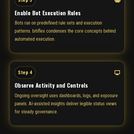
Step 3
Enable Bot Execution Rules
Bots run on predefined rule sets and execution
patterns. bitiflex condenses the core concepts behind
automated execution.
Step 4
Observe Activity and Controls
Ongoing oversight uses dashboards, logs, and exposure
panels. AI-assisted insights deliver legible status views
for steady governance.