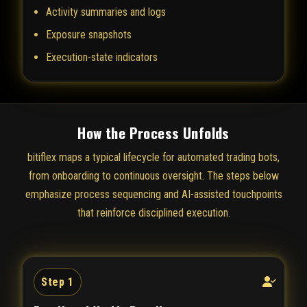
Activity summaries and logs
Exposure snapshots
Execution-state indicators
How the Process Unfolds
bitiflex maps a typical lifecycle for automated trading bots,
from onboarding to continuous oversight. The steps below
emphasize process sequencing and AI-assisted touchpoints
that reinforce disciplined execution.
Step 1