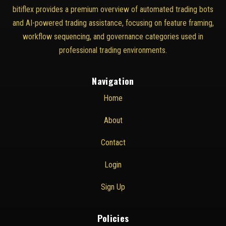
bitiflex provides a premium overview of automated trading bots
and AI-powered trading assistance, focusing on feature framing,
workflow sequencing, and governance categories used in
professional trading environments.
Navigation
Home
About
Contact
Login
Sign Up
Policies