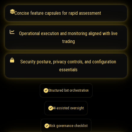
Concise feature capsules for rapid assessment
Operational execution and monitoring aligned with live
trading
Security posture, privacy controls, and configuration
essentials
Structured bot orchestration
AI-assisted oversight
Risk governance checklist